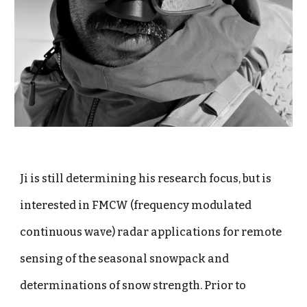
Ji is still determining his research focus, but is
interested in FMCW (frequency modulated
continuous wave) radar applications for remote
sensing of the seasonal snowpack and
determinations of snow strength. Prior to