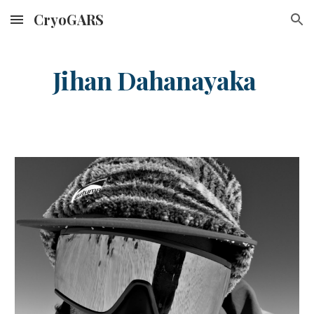
CryoGARS
Skip to main content
Skip to navigation
Ji
han
Dahanayaka