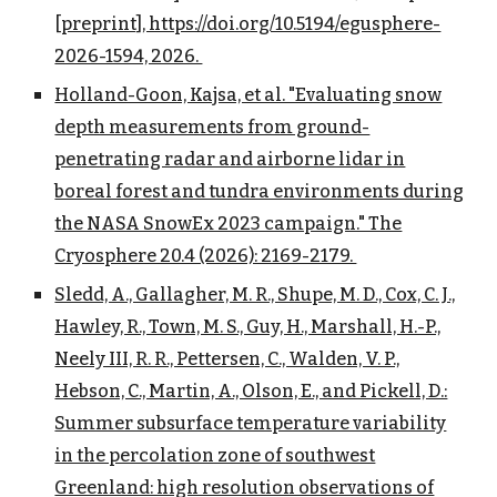
[preprint], https://doi.org/10.5194/egusphere-
2026-1594, 2026.
Holland-Goon, Kajsa, et al. "Evaluating snow
depth measurements from ground-
penetrating radar and airborne lidar in
boreal forest and tundra environments during
the NASA SnowEx 2023 campaign." The
Cryosphere 20.4 (2026): 2169-2179.
Sledd, A., Gallagher, M. R., Shupe, M. D., Cox, C. J.,
Hawley, R., Town, M. S., Guy, H., Marshall, H.-P.,
Neely III, R. R., Pettersen, C., Walden, V. P.,
Hebson, C., Martin, A., Olson, E., and Pickell, D.:
Summer subsurface temperature variability
in the percolation zone of southwest
Greenland: high resolution observations of