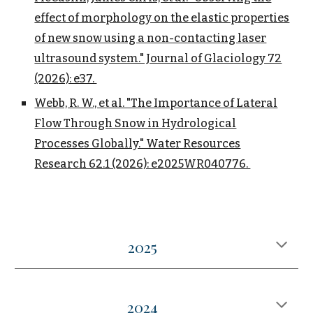
effect of morphology on the elastic properties
of new snow using a non-contacting laser
ultrasound system." Journal of Glaciology 72
(2026): e37.
Webb, R. W., et al. "The Importance of Lateral
Flow Through Snow in Hydrological
Processes Globally." Water Resources
Research 62.1 (2026): e2025WR040776.
202
5
2024