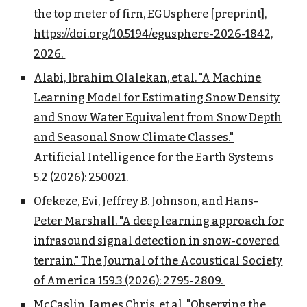
the top meter of firn, EGUsphere [preprint],
https://doi.org/10.5194/egusphere-2026-1842,
2026.
Alabi, Ibrahim Olalekan, et al. "A Machine
Learning Model for Estimating Snow Density
and Snow Water Equivalent from Snow Depth
and Seasonal Snow Climate Classes."
Artificial Intelligence for the Earth Systems
5.2 (2026): 250021.
Ofekeze, Evi, Jeffrey B. Johnson, and Hans-
Peter Marshall. "A deep learning approach for
infrasound signal detection in snow-covered
terrain." The Journal of the Acoustical Society
of America 159.3 (2026): 2795-2809.
McCaslin, James Chris, et al. "Observing the