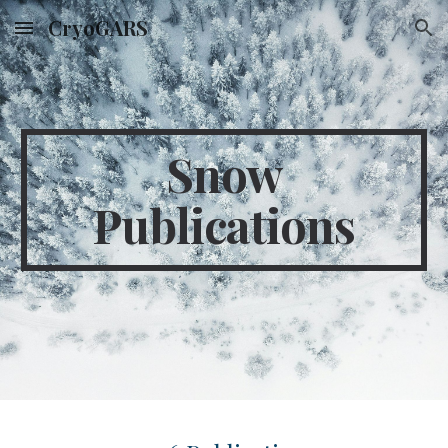
CryoGARS
Skip to main content
Skip to navigation
Snow
Publications