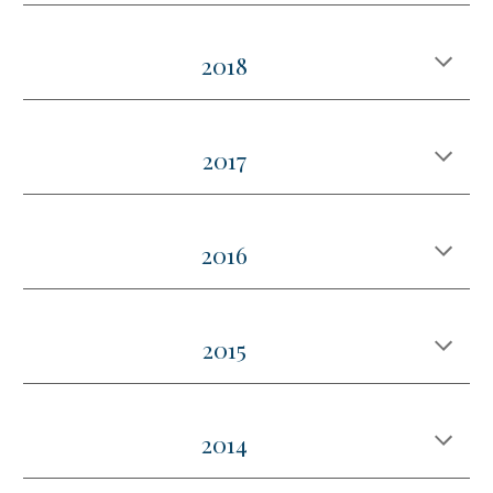
2018
2017
2016
2015
2014