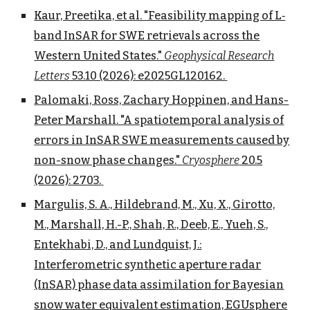
Kaur, Preetika, et al. "Feasibility mapping of L‐
band InSAR for SWE retrievals across the
Western United States."
Geophysical Research
Letters
53.10 (2026): e2025GL120162.
Palomaki, Ross, Zachary Hoppinen, and Hans-
Peter Marshall. "A spatiotemporal analysis of
errors in InSAR SWE measurements caused by
non-snow phase changes."
Cryosphere
20.5
(2026): 2703.
Margulis, S. A., Hildebrand, M., Xu, X., Girotto,
M., Marshall, H.-P., Shah, R., Deeb, E., Yueh, S.,
Entekhabi, D., and Lundquist, J.:
Interferometric synthetic aperture radar
(InSAR) phase data assimilation for Bayesian
snow water equivalent estimation, EGUsphere