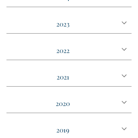
2023
2022
2021
2020
2019