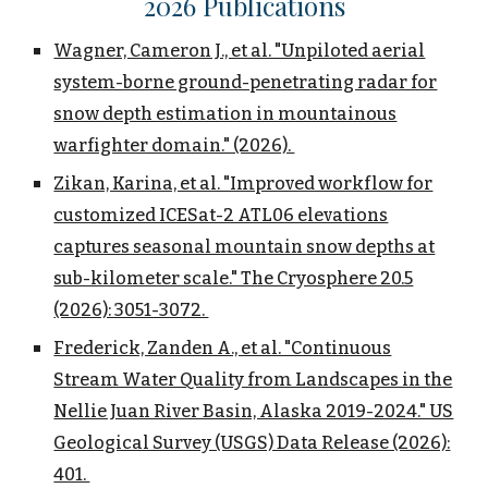
202
6
Publications
Wagner, Cameron J., et al. "Unpiloted aerial
system-borne ground-penetrating radar for
snow depth estimation in mountainous
warfighter domain." (2026).
Zikan, Karina, et al. "Improved workflow for
customized ICESat-2 ATL06 elevations
captures seasonal mountain snow depths at
sub-kilometer scale." The Cryosphere 20.5
(2026): 3051-3072.
Frederick, Zanden A., et al. "Continuous
Stream Water Quality from Landscapes in the
Nellie Juan River Basin, Alaska 2019-2024." US
Geological Survey (USGS) Data Release (2026):
401.