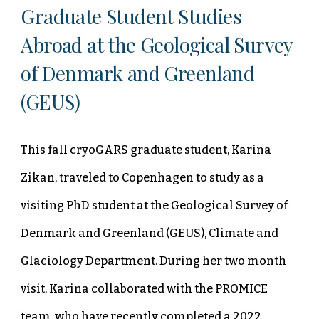
Graduate Student Studies
Abroad at the Geological Survey
of Denmark and Greenland
(GEUS)
This fall cryoGARS graduate student, Karina
Zikan, traveled to Copenhagen to study as a
visiting PhD student at the Geological Survey of
Denmark and Greenland (GEUS), Climate and
Glaciology Department. During her two month
visit, Karina collaborated with the PROMICE
team, who have recently completed a 2022