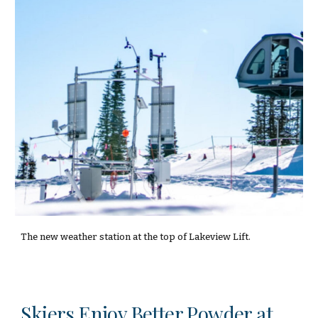
The new weather station at the top of Lakeview Lift.
Skiers Enjoy Better Powder at