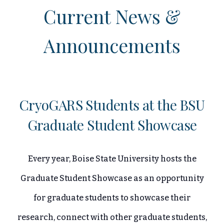
Current News &
Announcements
CryoGARS Students at the BSU
Graduate Student Showcase
Every year, Boise State University hosts the
Graduate Student Showcase as an opportunity
for graduate students to showcase their
research, connect with other graduate students,