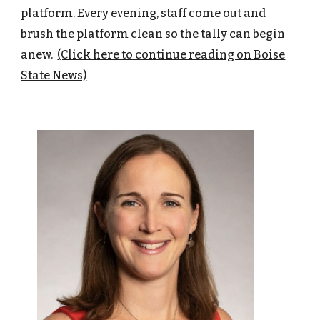
platform. Every evening, staff come out and
brush the platform clean so the tally can begin
anew.
(Click here to continue reading on Boise
State News)