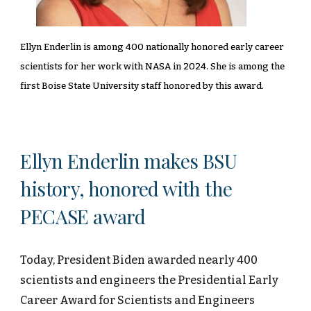
Ellyn Enderlin is among 400 nationally honored early career
scientists for her work with NASA in 2024. She is among the
first Boise State University staff honored by this award.
Ellyn Enderlin makes BSU
history, honored with the
PECASE award
Today, President Biden awarded nearly 400
scientists and engineers the Presidential Early
Career Award for Scientists and Engineers