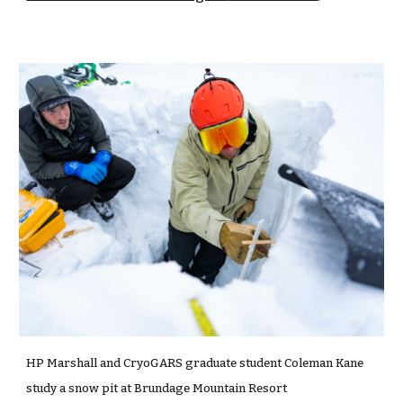
HP Marshall and CryoGARS graduate student Coleman Kane
study a snow pit at Brundage Mountain Resort