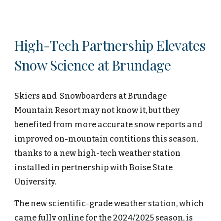
H
igh-
T
ech
Partnership Elevates
Snow Science at Brundage
Skiers and Snowboarders at Brundage
Mountain
Resort may not know it, but they
benefited from more accurate snow reports and
improved on-mountain contitions this season,
thanks to a new high-tech weather station
installed in pertnership with Boise State
University.
The new scientific-grade weather station, which
came fully online for the 2024/2025 season, is