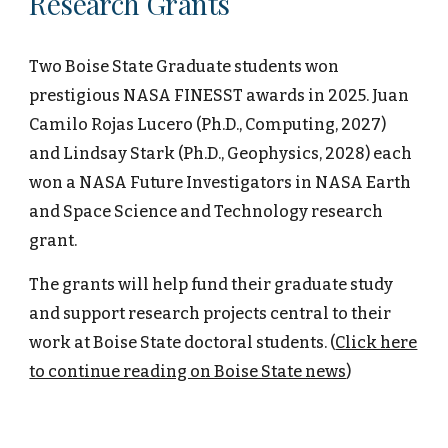
Research Grants
Two Boise State Graduate students won
prestigious NASA FINESST awards in 2025. Juan
Camilo Rojas Lucero (Ph.D., Computing, 2027)
and Lindsay Stark (Ph.D., Geophysics, 2028) each
won a NASA Future Investigators in NASA Earth
and Space Science and Technology research
grant.
The grants will help fund their graduate study
and support research projects central to their
work at Boise State doctoral students. (
Click here
to continue reading on Boise State news
)