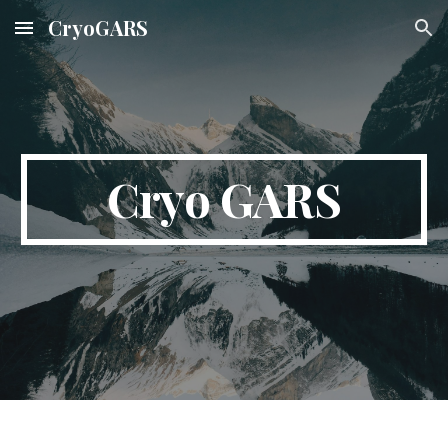
CryoGARS
Skip to main content
Skip to navigation
Cryo GARS