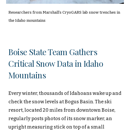
Researchers from Marshall’s CryoGARS lab snow trenches in
the Idaho mountains
Boise State Team Gathers
Critical Snow Data in Idaho
Mountains
Every winter, thousands of Idahoans wake up and
check the snow levels at Bogus Basin. The ski
resort, located 20 miles from downtown Boise,
regularly posts photos of its snow marker, an
upright measuring stick on top of a small