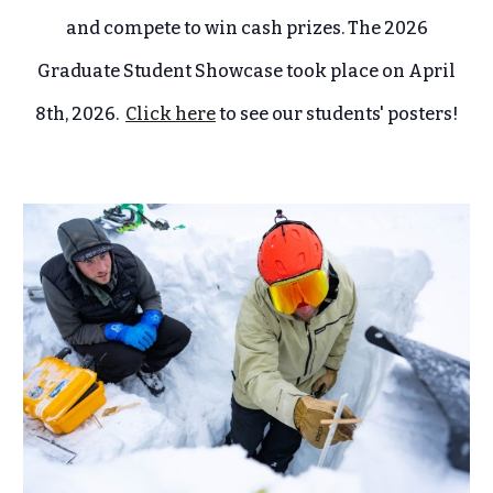
and compete to win cash prizes. The 2026
Graduate Student Showcase took place on April
8th, 2026.
Click here
to see our students' posters!