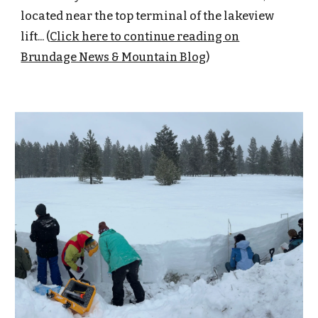
located near the top terminal of the lakeview
lift... (
Click here to continue reading on
Brundage News & Mountain Blog
)