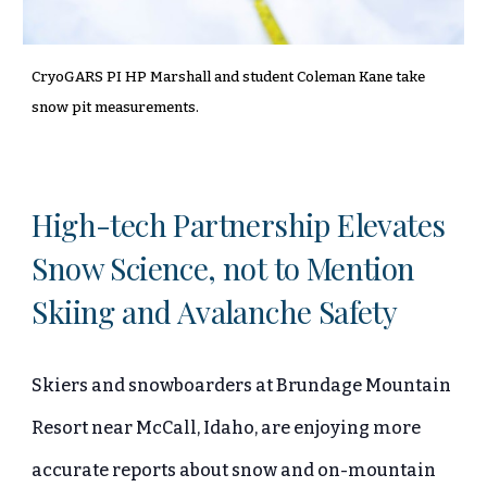
CryoGARS PI HP Marshall and student Coleman Kane take
snow pit measurements.
High-tech Partnership Elevates
Snow Science, not to Mention
Skiing and Avalanche Safety
Skiers and snowboarders at Brundage Mountain
Resort near McCall, Idaho, are enjoying more
accurate reports about snow and on-mountain