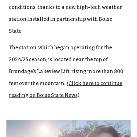
conditions, thanks to a new high-tech weather
station installed in partnership with Boise
State.
The station, which began operating for the
2024/25 season, is located near the top of
Brundage’s Lakeview Lift, rising more than 800
feet over the mountain.
(Click here to continue
reading on Boise State News)