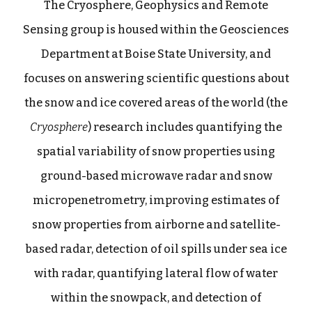
The
Cryosphere, Geophysics and Remote
Sensing
group is housed within the Geosciences
Department at Boise State University, and
focuses on answering scientific questions about
the snow and ice covered areas of the world (the
Cryosphere
) research includes quantifying the
spatial variability of snow properties using
ground-based microwave radar and snow
micropenetrometry, improving estimates of
snow properties from airborne and satellite-
based radar, detection of oil spills under sea ice
with radar, quantifying lateral flow of water
within the snowpack, and detection of