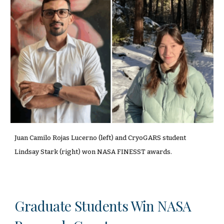
Juan Camilo Rojas Lucerno (left) and CryoGARS student
Lindsay Stark (right) won NASA FINESST awards.
Graduate Students Win NASA