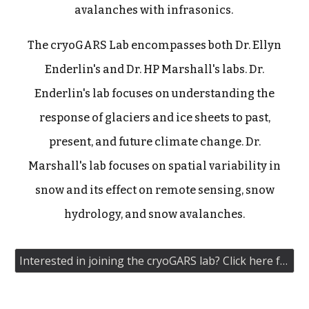
avalanches with infrasonics.
The cryoGARS Lab encompasses both Dr. Ellyn
Enderlin's and Dr. HP Marshall's labs. Dr.
Enderlin's lab focuses on understanding the
response of glaciers and ice sheets to past,
present, and future climate change. Dr.
Marshall's lab focuses on spatial variability in
snow and its effect on remote sensing, snow
hydrology, and snow avalanches.
Interested in joining the cryoGARS lab? Click here for our contact information!