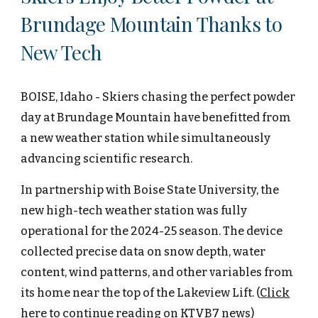
Brundage Mountain Thanks to
New Tech
BOISE, Idaho - Skiers chasing the perfect powder
day at Brundage Mountain have benefitted from
a new weather station while simultaneously
advancing scientific research.
In partnership with Boise State University, the
new high-tech weather station was fully
operational for the 2024-25 season. The device
collected precise data on snow depth, water
content, wind patterns, and other variables from
its home near the top of the Lakeview Lift.
(
Click
here to continue reading on
KTVB7 news
)