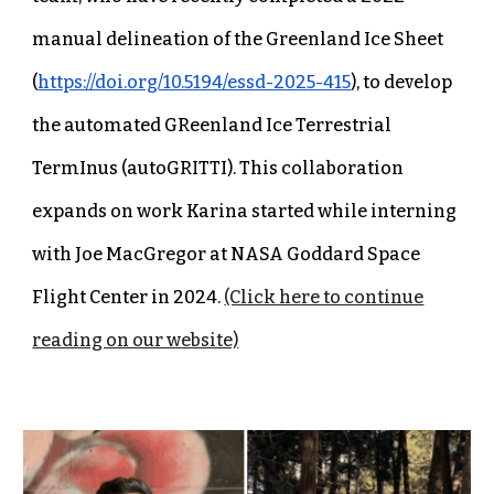
manual delineation of the Greenland Ice Sheet
(
https://doi.org/10.5194/essd-2025-415
), to develop
the automated GReenland Ice Terrestrial
TermInus (autoGRITTI). This collaboration
expands on work Karina started while interning
with Joe MacGregor at NASA Goddard Space
Flight Center in 2024.
(Click here to continue
reading on our website)