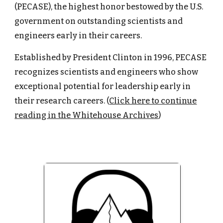
(PECASE), the highest honor bestowed by the U.S.
government on outstanding scientists and
engineers early in their careers.
Established by President Clinton in 1996, PECASE
recognizes scientists and engineers who show
exceptional potential for leadership early in
their research careers. (
Click here to continue
reading in the Whitehouse Archives
)