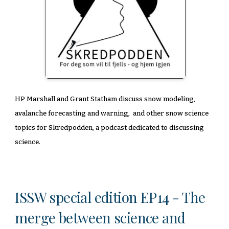
HP Marshall and Grant Statham discuss snow modeling,
avalanche forecasting and warning, and other snow science
topics for Skredpodden, a podcast dedicated to discussing
science.
ISSW special edition EP14 - The
merge between science and