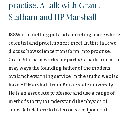
practise. A talk with Grant
Statham and HP Marshall
ISSW is a melting pot and a meeting place where
scientist and practitioners meet. In this talk we
discuss how science transform into practise.
Grant Statham works for parks Canada and is in
may ways the founding father of the modern
avalanche warning service. In the studio we also
have HP Marshall from Boisie state university.
He is an associate professor and use a range of
methods to try to understand the physics of
snow.
(click here to
listen
on skredpodden)
.