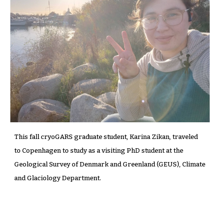
This fall cryoGARS graduate student, Karina Zikan, traveled
to Copenhagen to study as a visiting PhD student at the
Geological Survey of Denmark and Greenland (GEUS), Climate
and Glaciology Department.