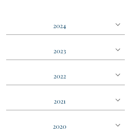
2024
202
3
2022
2021
2020