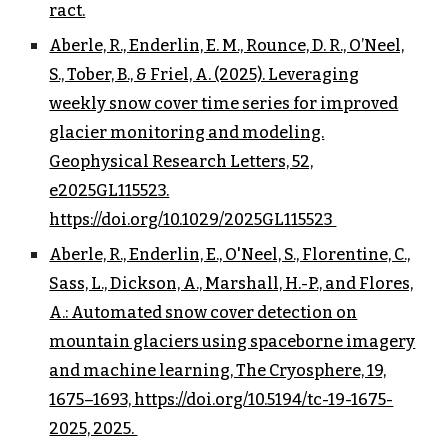
ract.
Aberle, R., Enderlin, E. M., Rounce, D. R., O’Neel,
S., Tober, B., & Friel, A. (2025). Leveraging
weekly snow cover time series for improved
glacier monitoring and modeling.
Geophysical Research Letters, 52,
e2025GL115523.
https://doi.org/10.1029/2025GL115523
Aberle, R., Enderlin, E., O'Neel, S., Florentine, C.,
Sass, L., Dickson, A., Marshall, H.-P., and Flores,
A.: Automated snow cover detection on
mountain glaciers using spaceborne imagery
and machine learning, The Cryosphere, 19,
1675–1693, https://doi.org/10.5194/tc-19-1675-
2025, 2025.