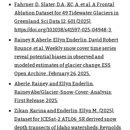
Fahrner, D., Slater, D.A., KC, A. et al. A Frontal
Ablation Dataset for 49 Tidewater Glaciers in
Greenland. Sci Data 12, 601 (2025).
https://doi.org/10.1038/s41597-025-04948-3
Rainey K Aberle, Ellyn Enderlin, David Robert
Rounce, et al. Weekly snow cover time series
reveal potential biases in observed and
modeled estimates of glacier change. ESS
Open Archive . February 26, 2025.
Aberle, Rainey, and Ellyn Enderlin.
RaineyAbe/Glacier-Snow-Cover-Analysis:
First Release, 2025.
Zikan, Karina and Enderlin, Ellyn M.. (2025).
Dataset for ICESat-2 ATL06_SR derived snow
depth transects of Idaho watersheds: Reynolds