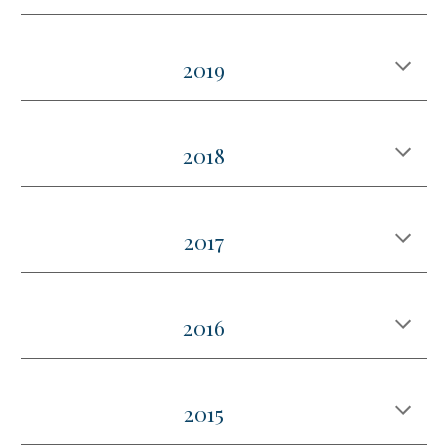
2019
2018
2017
2016
2015