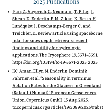
202
5
Publications
Fair, Z., Vuyovich, C., Neumann, T., Pflug, J.,
Shean, D., Enderlin, E. M., Zikan, K., Besso, H.,
Lundquist, J., Deschamps-Berger, C., and
Treichler, D.: Review article: using spaceborne
lidar for snow depth retrievals: recent
findings and utility for hydrologic
applications, The Cryosphere, 19, 5671–5691,
https://doi.org/10.5194/tc-19-5671-2025, 2025.
KC, Aman, Ellyn M. Enderlin, Dominik
Fahrner, et al. “Seasonality in Terminus
Ablation Rates for the Glaciers in Greenland
(Kalaallit Nunaat).” European Geosciences
Union, Copernicus GmbH, 15 Aug. 2025,
tc.copernicus.org/articles/19/3089/2025/#abst