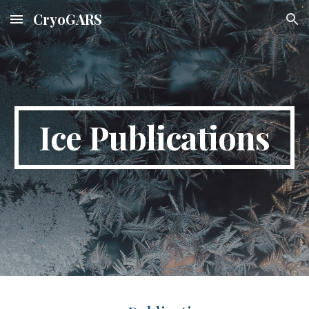
CryoGARS
Skip to main content
Skip to navigation
Ice
Publications