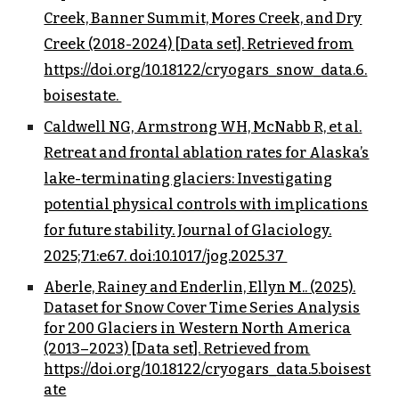
Creek, Banner Summit, Mores Creek, and Dry
Creek (2018-2024) [Data set]. Retrieved from
https://doi.org/10.18122/cryogars_snow_data.6.
boisestate.
Caldwell NG, Armstrong WH, McNabb R, et al.
Retreat and frontal ablation rates for Alaska’s
lake-terminating glaciers: Investigating
potential physical controls with implications
for future stability. Journal of Glaciology.
2025;71:e67. doi:10.1017/jog.2025.37
Aberle, Rainey and Enderlin, Ellyn M.. (2025).
Dataset for Snow Cover Time Series Analysis
for 200 Glaciers in Western North America
(2013–2023) [Data set]. Retrieved from
https://doi.org/10.18122/cryogars_data.5.boisest
ate