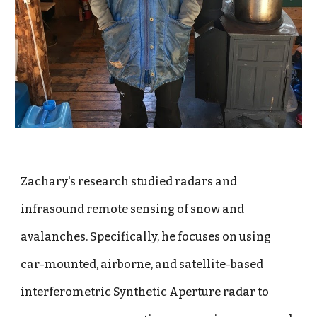
Zachary's research studied radars and
infrasound remote sensing of snow and
avalanches. Specifically, he focuses on using
car-mounted, airborne, and satellite-based
interferometric Synthetic Aperture radar to