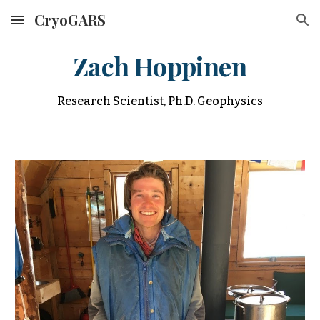
CryoGARS
Skip to main content
Skip to navigation
Zach Hoppinen
Research Scientist, Ph.D. Geophysics