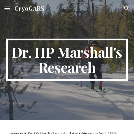
CryoGARS
Skip to main content
Skip to navigation
Dr. HP Marshall's
Research
Image text: Dr. HP Marshall on a field day taking data for NASA's