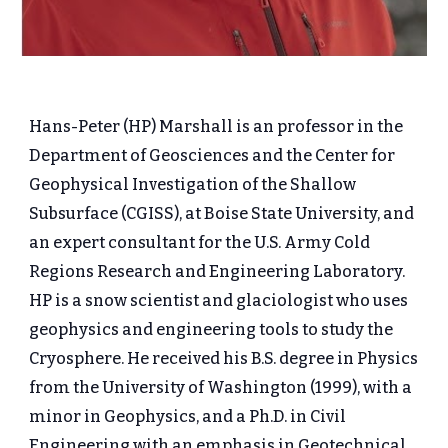
Hans-Peter (HP) Marshall is an professor in the
Department of Geosciences and the Center for
Geophysical Investigation of the Shallow
Subsurface (CGISS), at Boise State University, and
an expert consultant for the U.S. Army Cold
Regions Research and Engineering Laboratory.
HP is a snow scientist and glaciologist who uses
geophysics and engineering tools to study the
Cryosphere. He received his B.S. degree in Physics
from the University of Washington (1999), with a
minor in Geophysics, and a Ph.D. in Civil
Engineering with an emphasis in Geotechnical