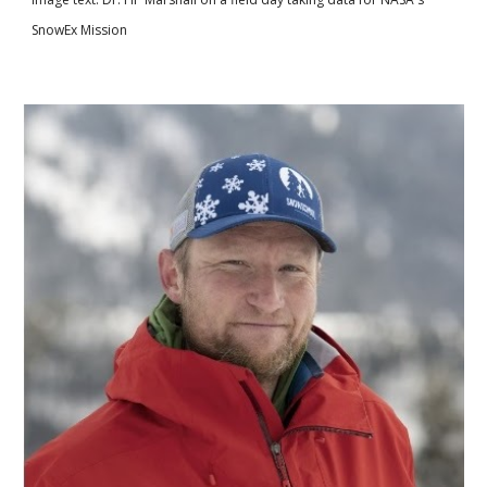
SnowEx Mission