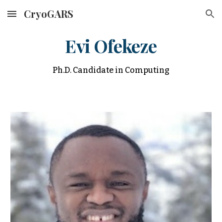
CryoGARS
Skip to main content
Skip to navigation
Evi Ofekeze
Ph.D. Candidate in Computing