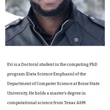
Evi is a Doctoral student in the computing PhD
program (Data Science Emphasis) of the
Department of Computer Science at Boise State
University, He holds a master’s degree in
computational science from Texas A&M