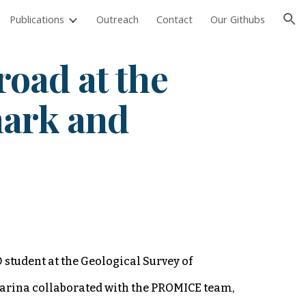
Publications
Outreach
Contact
Our Githubs
ion
road at the
mark and
 student at the Geological Survey of
arina collaborated with the PROMICE team,