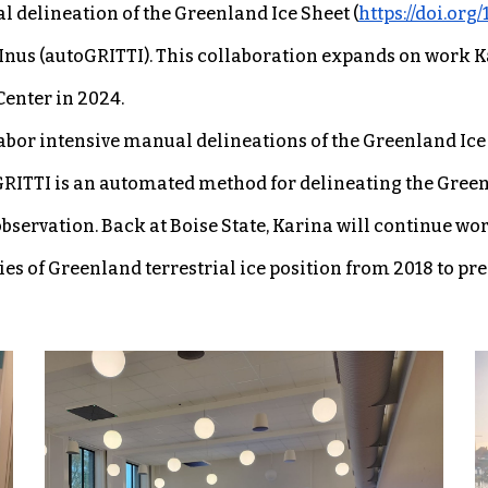
 delineation of the Greenland Ice Sheet (
https://doi.org
us (autoGRITTI). This collaboration expands on work Ka
enter in 2024.
abor intensive manual delineations of the Greenland Ice 
oGRITTI is an automated method for delineating the Green
servation. Back at Boise State, Karina will continue wo
s of Greenland terrestrial ice position from 2018 to pre