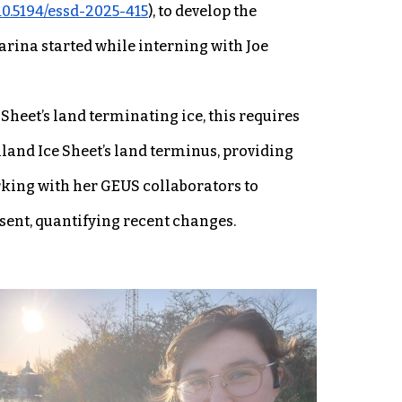
/10.5194/essd-2025-415
), to develop the
rina started while interning with Joe
Sheet’s land terminating ice, this requires
land Ice Sheet’s land terminus, providing
rking with her GEUS collaborators to
sent, quantifying recent changes.