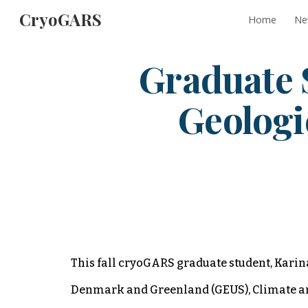
CryoGARS
Home
Ne
Sk
Graduate 
Geologi
This fall cryoGARS graduate student, Karina
Denmark and Greenland (GEUS), Climate and