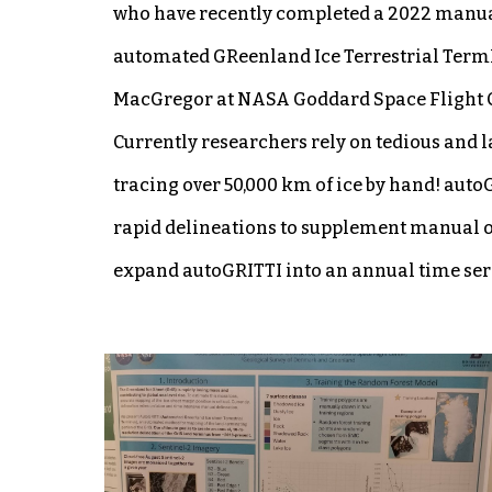
who have recently completed a 2022 manual
automated GReenland Ice Terrestrial TermIn
MacGregor at NASA Goddard Space Flight C
Currently researchers rely on tedious and l
tracing over 50,000 km of ice by hand! aut
rapid delineations to supplement manual ob
expand autoGRITTI into an annual time serie