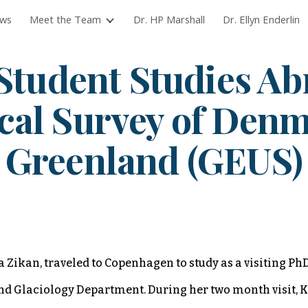
ws
Meet the Team
Dr. HP Marshall
Dr. Ellyn Enderlin
ip to main content
Skip to navigat
Stu
dent Studies Ab
cal Survey of Den
Greenland (GEUS)
 Zikan, traveled to Copenhagen to study as a visiting PhD
 Glaciology Department. During her two month visit, K