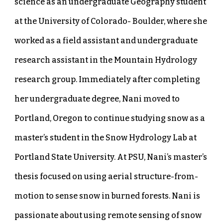
science as an undergraduate Geography student
at the University of Colorado- Boulder, where she
worked as a field assistant and undergraduate
research assistant in the Mountain Hydrology
research group. Immediately after completing
her undergraduate degree, Nani moved to
Portland, Oregon to continue studying snow as a
master’s student in the Snow Hydrology Lab at
Portland State University. At PSU, Nani’s master’s
thesis focused on using aerial structure-from-
motion to sense snow in burned forests. Nani is
passionate about using remote sensing of snow