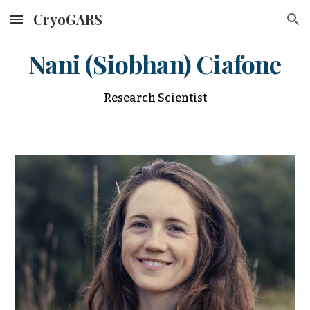
CryoGARS
Skip to main content
Skip to navigation
Nani (Siobhan) Ciafone
Research Scientist