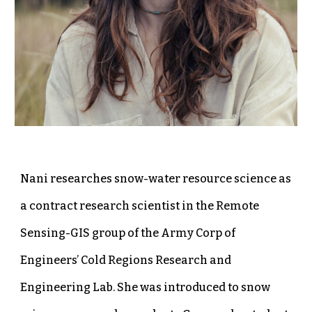
Nani researches snow-water resource science as
a contract research scientist in the Remote
Sensing-GIS group of the Army Corp of
Engineers’ Cold Regions Research and
Engineering Lab. She was introduced to snow